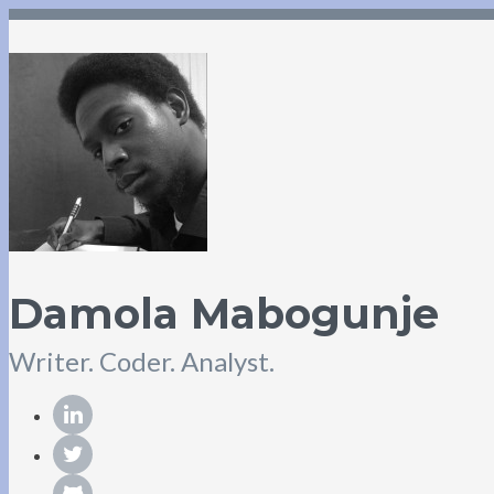
Damola Mabogunje
Writer. Coder. Analyst.