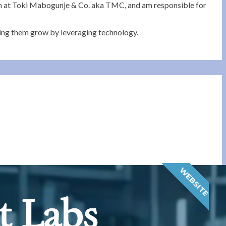
eam at Toki Mabogunje & Co. aka TMC, and am responsible for
ping them grow by leveraging technology.
WEBSITE