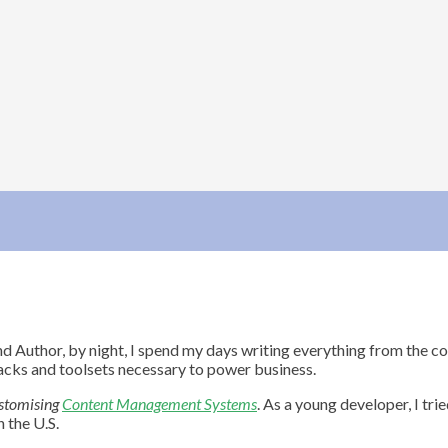
nd Author, by night, I spend my days writing everything from the 
acks and toolsets necessary to power business.
stomising
Content Management Systems
. As a young developer, I tr
 the U.S.