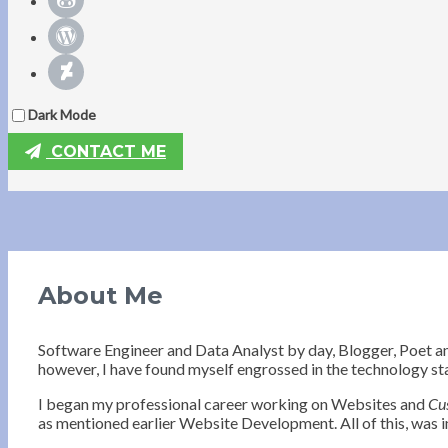
Dark Mode
CONTACT ME
About Me
Software Engineer and Data Analyst by day, Blogger, Poet a
however, I have found myself engrossed in the technology st
I began my professional career working on Websites and
Cu
as mentioned earlier Website Development. All of this, was in