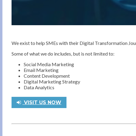
We exist to help SMEs with their Digital Transformation Jo
Some of what we do includes, but is not limited to:
Social Media Marketing
Email Marketing
Content Development
Digital Marketing Strategy
Data Analytics
VISIT US NOW