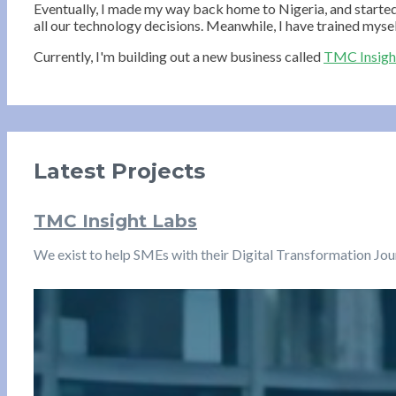
Eventually, I made my way back home to Nigeria, and starte
all our technology decisions. Meanwhile, I have trained mysel
Currently, I'm building out a new business called
TMC Insigh
Latest Projects
TMC Insight Labs
We exist to help SMEs with their Digital Transformation Jo