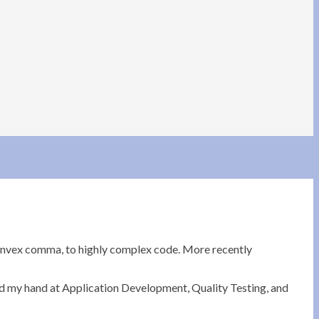
convex comma, to highly complex code. More recently
ied my hand at Application Development, Quality Testing, and