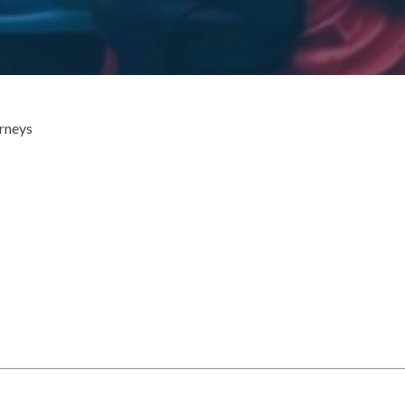
urneys