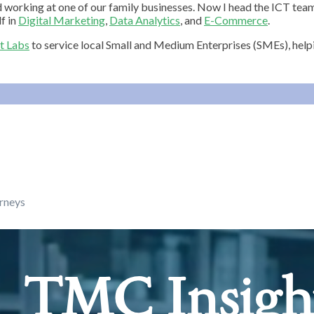
d working at one of our family businesses. Now I head the ICT t
f in
Digital Marketing
,
Data Analytics
, and
E-Commerce
.
t Labs
to service local Small and Medium Enterprises (SMEs), hel
urneys